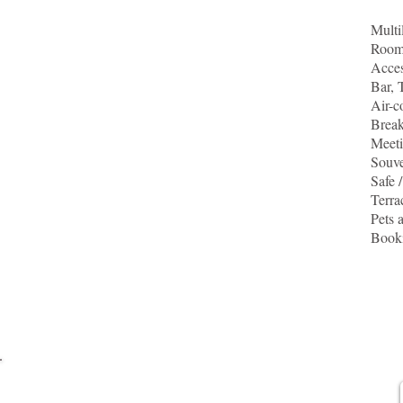
Multi
Rooms
Acces
Bar, 
Air-c
Break
Meeti
Souv
Safe 
Terra
Pets 
Booki
For more information,