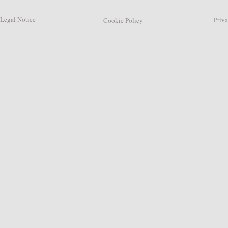
Legal Notice
Privacy
Cookie Policy