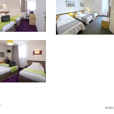
welc
Welcome