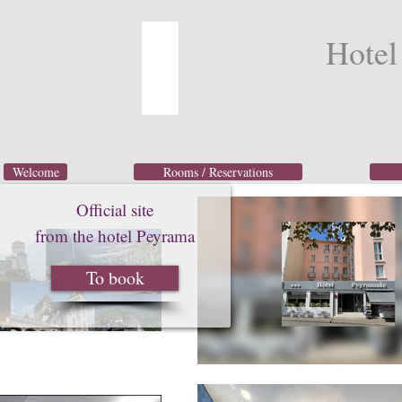
Hotel
Welcome
Rooms / Reservations
Official site
from the hotel Peyrama
To book