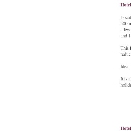
Hote
Locat
500 m
a few
and 1
This 
reduce
Ideal
It is
holid
Hotel