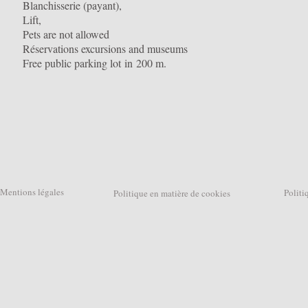
Blanchisserie (payant),
Lift,
Pets are not allowed
Réservations excursions and museums
Free public parking lot in 200 m.
Mentions légales
Politique
Politique en matière de cookies