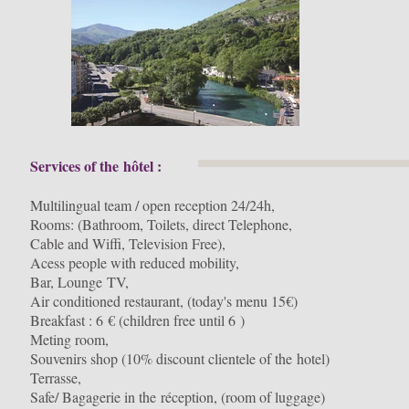
Services of the hôtel :
Multilingual team / open reception 24/24h,
Rooms: (Bathroom, Toilets, direct Telephone,
Cable and Wiffi, Television Free),
Acess people with reduced mobility,
Bar, Lounge TV,
Air conditioned restaurant, (today's menu 15€)
Breakfast : 6 € (children free until 6 )
Meting room,
Souvenirs shop (10% discount clientele of the hotel)
Terrasse,
Safe/ Bagagerie in the réception, (room of luggage)