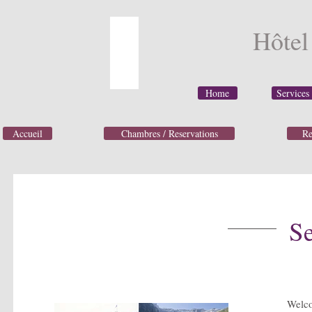
Hôte
Home
Services
Accueil
Chambres / Reservations
Re
Se
Welc