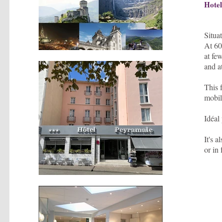
Hote
Situa
At 60
at fe
and a
This 
mobili
Idéal
It's 
or in 